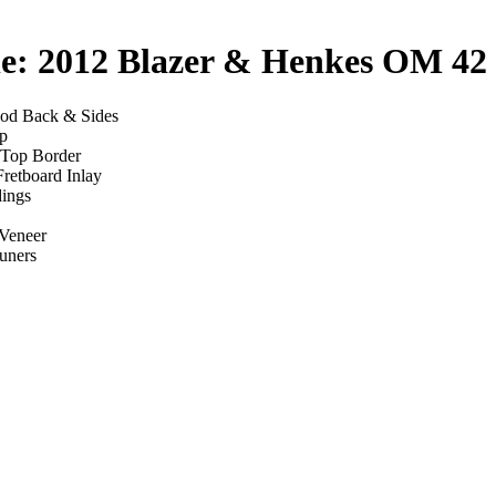
le: 2012 Blazer & Henkes OM 42
ood Back & Sides
p
 Top Border
retboard Inlay
dings
Veneer
uners