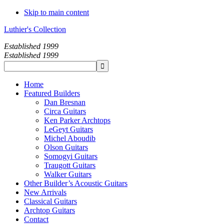
Skip to main content
Luthier's Collection
Established 1999
Established 1999
Home
Featured Builders
Dan Bresnan
Circa Guitars
Ken Parker Archtops
LeGeyt Guitars
Michel Aboudib
Olson Guitars
Somogyi Guitars
Traugott Guitars
Walker Guitars
Other Builder’s Acoustic Guitars
New Arrivals
Classical Guitars
Archtop Guitars
Contact