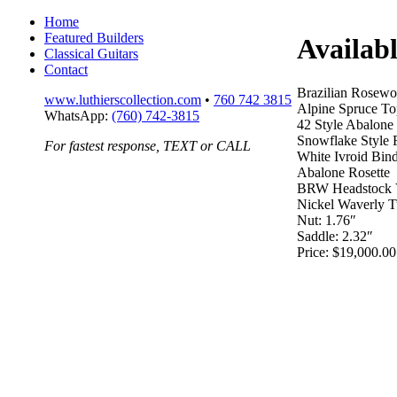
Home
Featured Builders
Availab
Classical Guitars
Contact
Brazilian Rosew
www.luthierscollection.com
•
760 742 3815
Alpine Spruce To
WhatsApp:
(760) 742-3815
42 Style Abalone
Snowflake Style F
For fastest response, TEXT or CALL
White Ivroid Bin
Abalone Rosette
BRW Headstock 
Nickel Waverly T
Nut: 1.76″
Saddle: 2.32″
Price: $19,000.00