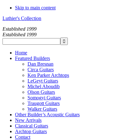
Skip to main content
Luthier's Collection
Established 1999
Established 1999
Home
Featured Builders
Dan Bresnan
Circa Guitars
Ken Parker Archtops
LeGeyt Guitars
Michel Aboudib
Olson Guitars
Somogyi Guitars
Traugott Guitars
Walker Guitars
Other Builder’s Acoustic Guitars
New Arrivals
Classical Guitars
Archtop Guitars
Contact