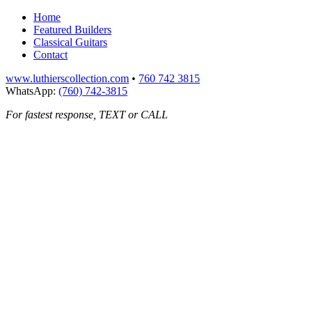
Home
Featured Builders
Classical Guitars
Contact
www.luthierscollection.com
•
760 742 3815
WhatsApp:
(760) 742-3815
For fastest response, TEXT or CALL