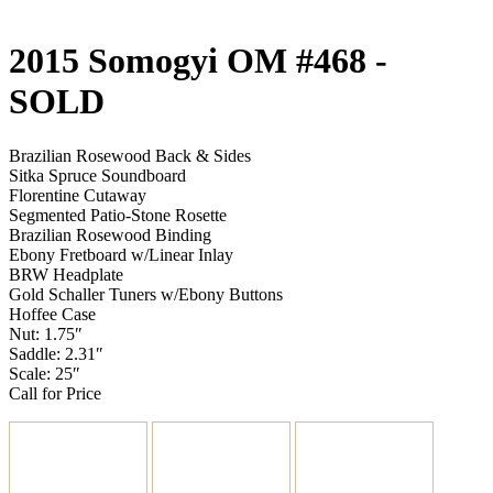
2015 Somogyi OM #468
-
SOLD
Brazilian Rosewood Back & Sides
Sitka Spruce Soundboard
Florentine Cutaway
Segmented Patio-Stone Rosette
Brazilian Rosewood Binding
Ebony Fretboard w/Linear Inlay
BRW Headplate
Gold Schaller Tuners w/Ebony Buttons
Hoffee Case
Nut: 1.75″
Saddle: 2.31″
Scale: 25″
Call for Price