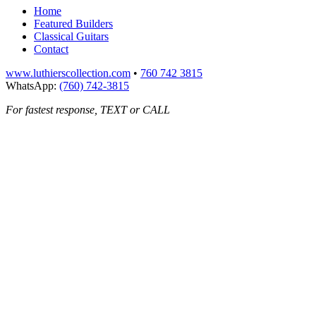
Home
Featured Builders
Classical Guitars
Contact
www.luthierscollection.com
•
760 742 3815
WhatsApp:
(760) 742-3815
For fastest response, TEXT or CALL