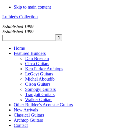
Skip to main content
Luthier's Collection
Established 1999
Established 1999
Home
Featured Builders
Dan Bresnan
Circa Guitars
Ken Parker Archtops
LeGeyt Guitars
Michel Aboudib
Olson Guitars
Somogyi Guitars
Traugott Guitars
Walker Guitars
Other Builder’s Acoustic Guitars
New Arrivals
Classical Guitars
Archtop Guitars
Contact