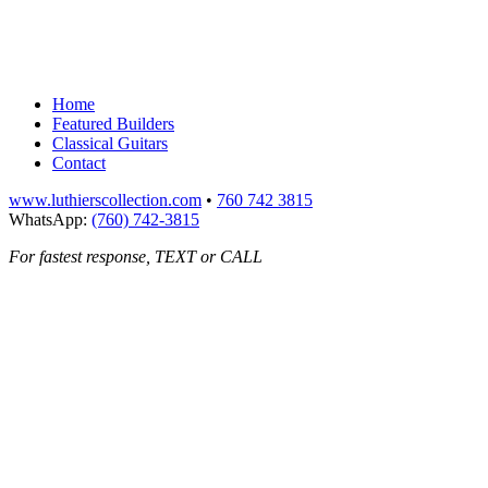
Home
Featured Builders
Classical Guitars
Contact
www.luthierscollection.com
•
760 742 3815
WhatsApp:
(760) 742-3815
For fastest response, TEXT or CALL