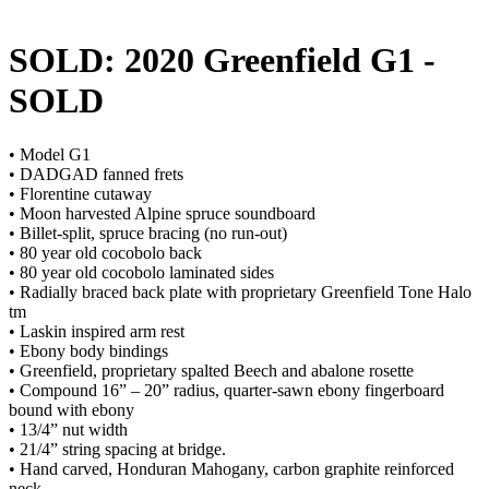
SOLD: 2020 Greenfield G1
-
SOLD
• Model G1
• DADGAD fanned frets
• Florentine cutaway
• Moon harvested Alpine spruce soundboard
• Billet-split, spruce bracing (no run-out)
• 80 year old cocobolo back
• 80 year old cocobolo laminated sides
• Radially braced back plate with proprietary Greenfield Tone Halo
tm
• Laskin inspired arm rest
• Ebony body bindings
• Greenfield, proprietary spalted Beech and abalone rosette
• Compound 16” – 20” radius, quarter-sawn ebony fingerboard
bound with ebony
• 13/4” nut width
• 21/4” string spacing at bridge.
• Hand carved, Honduran Mahogany, carbon graphite reinforced
neck