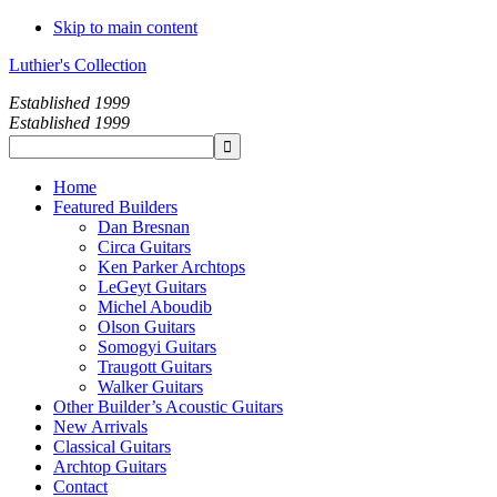
Skip to main content
Luthier's Collection
Established 1999
Established 1999
Home
Featured Builders
Dan Bresnan
Circa Guitars
Ken Parker Archtops
LeGeyt Guitars
Michel Aboudib
Olson Guitars
Somogyi Guitars
Traugott Guitars
Walker Guitars
Other Builder’s Acoustic Guitars
New Arrivals
Classical Guitars
Archtop Guitars
Contact