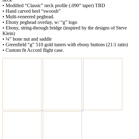
• Modified “Classic” neck profile (.090” taper) TBD
• Hand carved heel “swoosh”
• Multi-veneered peghead.
• Ebony peghead overlay, w/ “g” logo
• Ebony, string-through bridge (inspired by the designs of Steve
Klein)
• ¼” bone nut and saddle
• Greenfield “g” 510 gold tuners with ebony buttons (21:1 ratio)
• Custom fit Accord flight case.