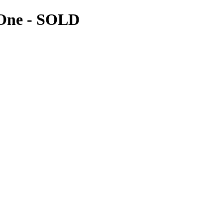
 One
- SOLD