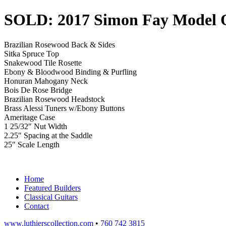
SOLD: 2017 Simon Fay Model
Brazilian Rosewood Back & Sides
Sitka Spruce Top
Snakewood Tile Rosette
Ebony & Bloodwood Binding & Purfling
Honuran Mahogany Neck
Bois De Rose Bridge
Brazilian Rosewood Headstock
Brass Alessi Tuners w/Ebony Buttons
Ameritage Case
1 25/32″ Nut Width
2.25″ Spacing at the Saddle
25″ Scale Length
Home
Featured Builders
Classical Guitars
Contact
www.luthierscollection.com
•
760 742 3815