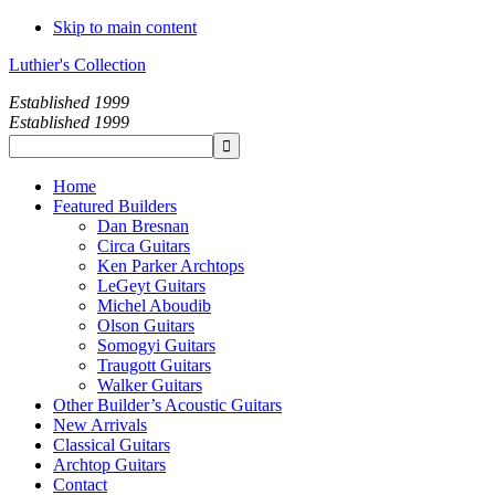
Skip to main content
Luthier's Collection
Established 1999
Established 1999
Home
Featured Builders
Dan Bresnan
Circa Guitars
Ken Parker Archtops
LeGeyt Guitars
Michel Aboudib
Olson Guitars
Somogyi Guitars
Traugott Guitars
Walker Guitars
Other Builder’s Acoustic Guitars
New Arrivals
Classical Guitars
Archtop Guitars
Contact