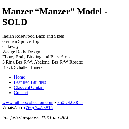
Manzer “Manzer” Model
-
SOLD
Indian Rosewood Back and Sides
German Spruce Top
Cutaway
Wedge Body Design
Ebony Body Binding and Back Strip
3 Ring Brz R/W, Abalone, Brz R/W Rosette
Black Schaller Tuners
Home
Featured Builders
Classical Guitars
Contact
www.luthierscollection.com
•
760 742 3815
WhatsApp:
(760) 742-3815
For fastest response, TEXT or CALL