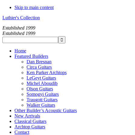
Skip to main content
Luthier's Collection
Established 1999
Established 1999
Home
Featured Builders
Dan Bresnan
Circa Guitars
Ken Parker Archtops
LeGeyt Guitars
Michel Aboudib
Olson Guitars
Somogyi Guitars
Traugott Guitars
Walker Guitars
Other Builder’s Acoustic Guitars
New Arrivals
Classical Guitars
Archtop Guitars
Contact