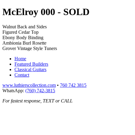
McElroy 000
- SOLD
Walnut Back and Sides
Figured Cedar Top
Ebony Body Binding
Ambionia Burl Rosette
Grover Vintage Style Tuners
Home
Featured Builders
Classical Guitars
Contact
www.luthierscollection.com
•
760 742 3815
WhatsApp:
(760) 742-3815
For fastest response, TEXT or CALL