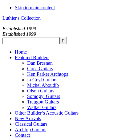
Skip to main content
Luthier's Collection
Established 1999
Established 1999
Home
Featured Builders
Dan Bresnan
Circa Guitars
Ken Parker Archtops
LeGeyt Guitars
Michel Aboudib
Olson Guitars
Somogyi Guitars
Traugott Guitars
Walker Guitars
Other Builder’s Acoustic Guitars
New Arrivals
Classical Guitars
Archtop Guitars
Contact