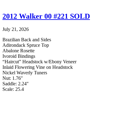
2012 Walker 00 #221 SOLD
July 21, 2026
Brazilian Back and Sides
Adirondack Spruce Top
Abalone Rosette
Ivoroid Bindings
“Haircut” Headstock w/Ebony Veneer
Inlaid Flowering Vine on Headstock
Nickel Waverly Tuners
Nut: 1.76″
Saddle: 2.24″
Scale: 25.4