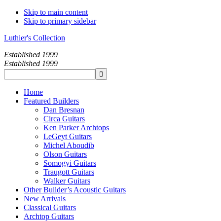
Skip to main content
Skip to primary sidebar
Luthier's Collection
Established 1999
Established 1999
Home
Featured Builders
Dan Bresnan
Circa Guitars
Ken Parker Archtops
LeGeyt Guitars
Michel Aboudib
Olson Guitars
Somogyi Guitars
Traugott Guitars
Walker Guitars
Other Builder’s Acoustic Guitars
New Arrivals
Classical Guitars
Archtop Guitars