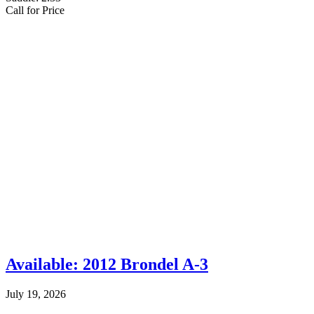
Call for Price
Available: 2012 Brondel A-3
July 19, 2026