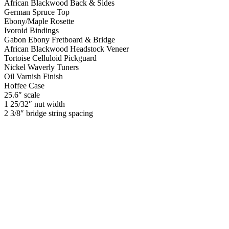
African Blackwood Back & Sides
German Spruce Top
Ebony/Maple Rosette
Ivoroid Bindings
Gabon Ebony Fretboard & Bridge
African Blackwood Headstock Veneer
Tortoise Celluloid Pickguard
Nickel Waverly Tuners
Oil Varnish Finish
Hoffee Case
25.6″ scale
1 25/32″ nut width
2 3/8″ bridge string spacing