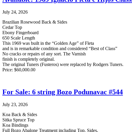
July 24, 2026
Brazilian Rosewood Back & Sides
Cedar Top
Ebony Fingerboard
650 Scale Length
This 1969 was built in the “Golden Age” of Fleta
and is in remarkable condition and considered “Best of Class”
No cracks or repairs of any sort. The Varnish
finish is completely original.
The original Tuners (Fusteros) were replaced by Rodgers Tuners.
Price: $60,000.00
For Sale: 6 string Bozo Podunavac #544
July 23, 2026
Koa Back & Sides
Sitka Spruce Top
Koa Bindings
Full Bozo Abalone Treatment including Top, Sides,