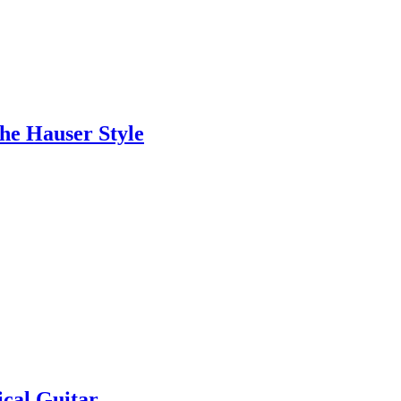
the Hauser Style
ical Guitar