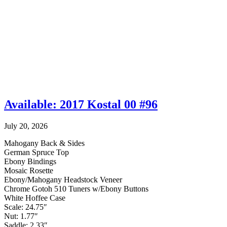
Available: 2017 Kostal 00 #96
July 20, 2026
Mahogany Back & Sides
German Spruce Top
Ebony Bindings
Mosaic Rosette
Ebony/Mahogany Headstock Veneer
Chrome Gotoh 510 Tuners w/Ebony Buttons
White Hoffee Case
Scale: 24.75″
Nut: 1.77″
Saddle: 2.33″