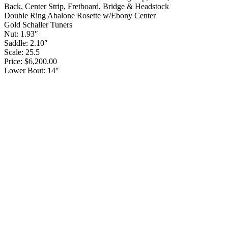
Back, Center Strip, Fretboard, Bridge & Headstock
Double Ring Abalone Rosette w/Ebony Center
Gold Schaller Tuners
Nut: 1.93″
Saddle: 2.10″
Scale: 25.5
Price: $6,200.00
Lower Bout: 14″