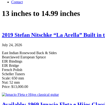
Contact
13 inches to 14.99 inches
2019 Stefan Nitschke “La Arella” Built in 
July 24, 2026
East Indian Rosewood Back & Sides
Bearclawed European Spruce
EIR Bindings
EIR Bridge
French Polish
Scheller Tuners
Scale: 650 mm
Nut: 52 mm
Price: $13,000.00
Available: 1969 Ignacio Fleta e Hijos Class